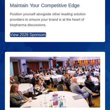
Maintain Your Competitive Edge
Position yourself alongside other leading solution
providers to ensure your brand is at the heart of
biopharma discussions.
View 2026 Sponsors