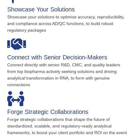
Showcase Your Solutions
Showcase your solutions to optimize accuracy, reproducibility,
and compliance across AD/QC functions, to build robust
regulatory packages
Connect with Senior Decision-Makers
Connect directly with senior R&D, CMC, and quality leaders
from top biopharma actively seeking solutions and driving
analytical transformation in RNA, to form with genuine
connections
Forge Strategic Collaborations
Forge strategic collaborations that shape the future of
standardized, scalable, and regulatory-ready analytical
frameworks, to boost your client portfolio and ROI on the event