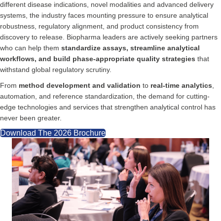
different disease indications, novel modalities and advanced delivery
systems, the industry faces mounting pressure to ensure analytical
robustness, regulatory alignment, and product consistency from
discovery to release. Biopharma leaders are actively seeking partners
who can help them
standardize assays, streamline analytical
workflows, and build phase-appropriate quality strategies
that
withstand global regulatory scrutiny.
From
method development and validation
to
real-time analytics
,
automation, and reference standardization, the demand for cutting-
edge technologies and services that strengthen analytical control has
never been greater.
Download The 2026 Brochure