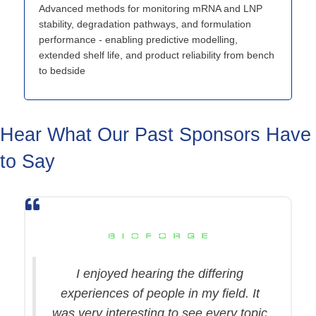
Advanced methods for monitoring mRNA and LNP
stability, degradation pathways, and formulation
performance - enabling predictive modelling,
extended shelf life, and product reliability from bench
to bedside
Hear What Our Past Sponsors Have
to Say
I enjoyed hearing the differing
experiences of people in my field. It
was very interesting to see every topic