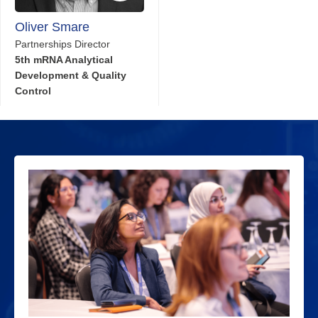
Oliver Smare
Partnerships Director
5th mRNA Analytical
Development & Quality
Control