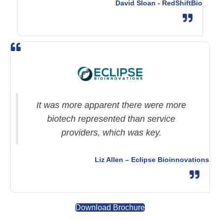
David Sloan - RedShiftBio
It was more apparent there were more
biotech represented than service
providers, which was key.
Liz Allen – Eclipse Bioinnovations
Download Brochure