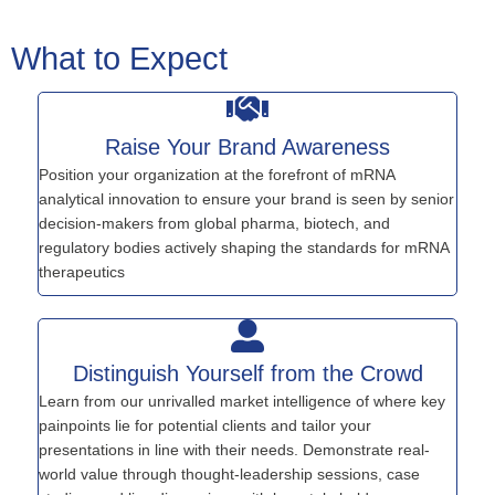
What to Expect
Raise Your Brand Awareness
Position your organization at the forefront of mRNA
analytical innovation to ensure your brand is seen by senior
decision-makers from global pharma, biotech, and
regulatory bodies actively shaping the standards for mRNA
therapeutics
Distinguish Yourself from the Crowd
Learn from our unrivalled market intelligence of where key
painpoints lie for potential clients and tailor your
presentations in line with their needs. Demonstrate real-
world value through thought-leadership sessions, case