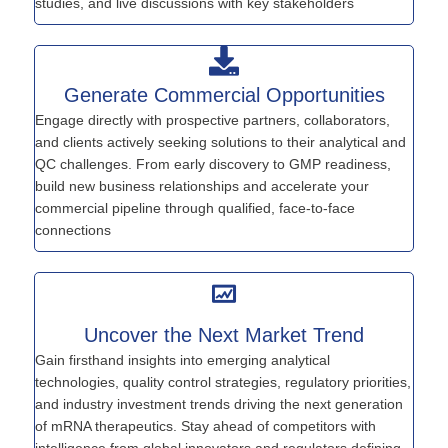
studies, and live discussions with key stakeholders
Generate Commercial Opportunities
Engage directly with prospective partners, collaborators,
and clients actively seeking solutions to their analytical and
QC challenges. From early discovery to GMP readiness,
build new business relationships and accelerate your
commercial pipeline through qualified, face-to-face
connections
Uncover the Next Market Trend
Gain firsthand insights into emerging analytical
technologies, quality control strategies, regulatory priorities,
and industry investment trends driving the next generation
of mRNA therapeutics. Stay ahead of competitors with
intelligence from global innovators and regulators defining