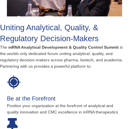
Uniting Analytical, Quality, &
Regulatory Decision-Makers
The
mRNA Analytical Development & Quality Control Summit
is
the worlds only dedicated forum uniting analytical, quality, and
regulatory decision-makers across pharma, biotech, and academia.
Partnering with us provides a powerful platform to:
Be at the Forefront
Position your organization at the forefront of analytical and
quality innovation and CMC excellence in mRNA therapeutics