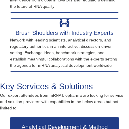
the future of RNA quality
Brush Shoulders with Industry Experts
Network with leading scientists, analytical directors, and
regulatory authorities in an interactive, discussion-driven
setting. Exchange ideas, benchmark strategies, and
establish meaningful collaborations with the experts setting
the agenda for mRNA analytical development worldwide
Key Services & Solutions
Our expert attendees from mRNA biopharma are looking for service
and solution providers with capabilities in the below areas but not
limited to:
Analytical Development & Method