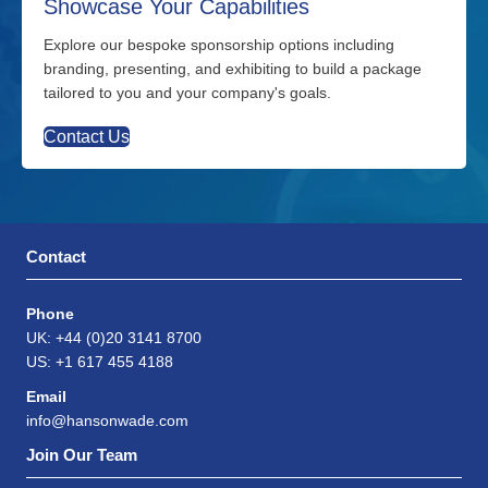
Showcase Your Capabilities
Explore our bespoke sponsorship options including
branding, presenting, and exhibiting to build a package
tailored to you and your company's goals.
Contact Us
Contact
Phone
UK: +44 (0)20 3141 8700
US: +1 617 455 4188
Email
info@hansonwade.com
Join Our Team