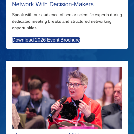
Network With Decision-Makers
Speak with our audience of senior scientific experts during
dedicated meeting breaks and structured networking
opportunities.
Download 2026 Event Brochure