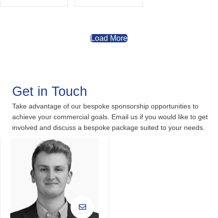
Load More
Get in Touch
Take advantage of our bespoke sponsorship opportunities to
achieve your commercial goals. Email us if you would like to get
involved and discuss a bespoke package suited to your needs.