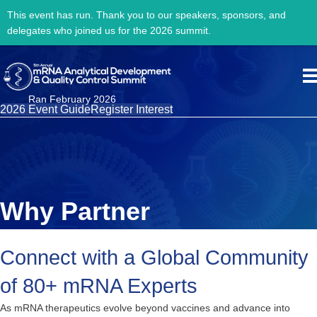
This event has run. Thank you to our speakers, sponsors, and
delegates who joined us for the 2026 summit.
Ran February 2026
2026 Event Guide
Register Interest
Why Partner
Connect with a Global Community
of 80+ mRNA Experts
As mRNA therapeutics evolve beyond vaccines and advance into