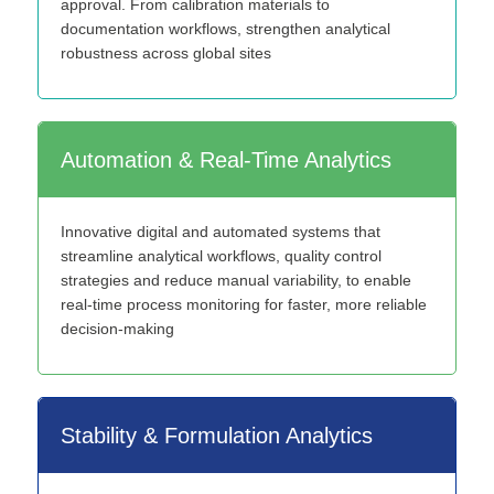
approval. From calibration materials to
documentation workflows, strengthen analytical
robustness across global sites
Automation & Real-Time Analytics
Innovative digital and automated systems that
streamline analytical workflows, quality control
strategies and reduce manual variability, to enable
real-time process monitoring for faster, more reliable
decision-making
Stability & Formulation Analytics