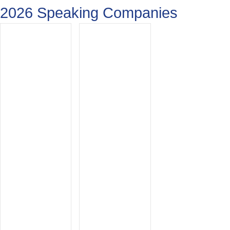
2026 Speaking Companies