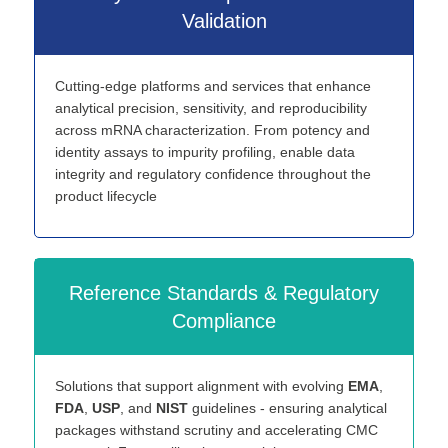
Validation
Cutting-edge platforms and services that enhance
analytical precision, sensitivity, and reproducibility
across mRNA characterization. From potency and
identity assays to impurity profiling, enable data
integrity and regulatory confidence throughout the
product lifecycle
Reference Standards & Regulatory
Compliance
Solutions that support alignment with evolving
EMA
,
FDA
,
USP
, and
NIST
guidelines - ensuring analytical
packages withstand scrutiny and accelerating CMC