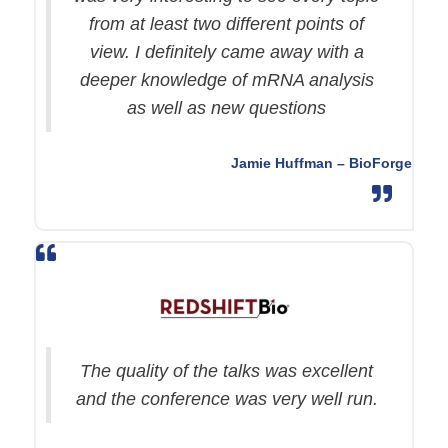
from at least two different points of
view. I definitely came away with a
deeper knowledge of mRNA analysis
as well as new questions
Jamie Huffman – BioForge
The quality of the talks was excellent
and the conference was very well run.