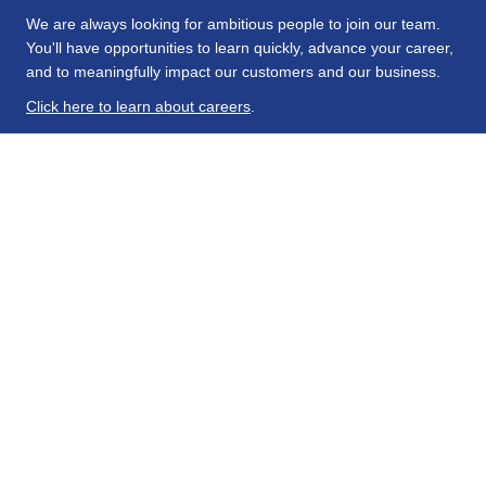
We are always looking for ambitious people to join our team.
You'll have opportunities to learn quickly, advance your career,
and to meaningfully impact our customers and our business.
Click here to learn about careers
.
About Us
Hanson Wade specializes in scientific research across a
comprehensive range of distinctive R&D areas. We deliver
insight and connections to facilitate safe and effective drug
development for more personalized and targeted patient
populations.
Explore Our Products
Conferences
Beacon
Intelligence
Stay Connected