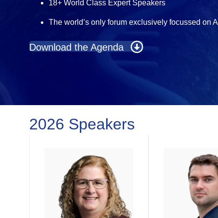
18+ World Class Expert Speakers
The world’s only forum exclusively focussed on 
Download the Agenda
2026 Speakers