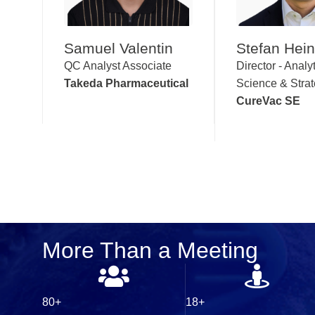
Samuel Valentin
Stefan Hei
QC Analyst Associate
Director - Analyt
Takeda Pharmaceutical
Science & Stra
CureVac SE
More Than a Meeting
80+
18+