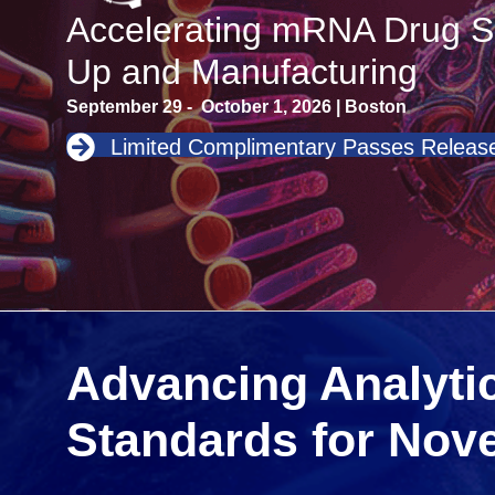
Accelerating mRNA Drug S
Up and Manufacturing
September 29 - October 1, 2026 | Boston
Limited Complimentary Passes Release
Advancing Analytic
Standards for Nov