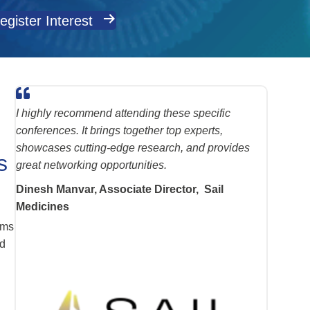
egister Interest
I highly recommend attending these specific
conferences. It brings together top experts,
showcases cutting-edge research, and provides
s
great networking opportunities.
Dinesh Manvar, Associate Director, Sail
Medicines
.
ams
nd