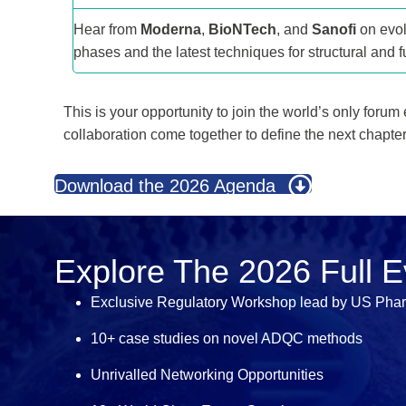
Hear from
Moderna
,
BioNTech
, and
Sanofi
on evol
phases and the latest techniques for structural and fu
This is your opportunity to join the world’s only forum
collaboration come together to define the next chapte
Download the 2026 Agenda
Explore The 2026 Full 
Exclusive Regulatory Workshop lead by US Pha
10+ case studies on novel ADQC methods
Unrivalled Networking Opportunities