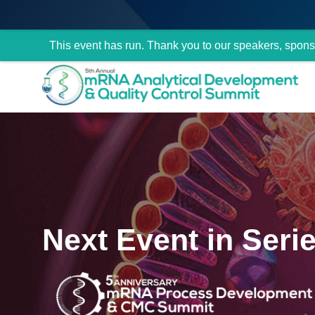
This event has run. Thank you to our speakers, spons
Next Event in Seri