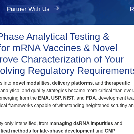
Partner With Us
R
Phase Analytical Testing &
l for mRNA Vaccines & Novel
ove Characterization of Your
olving Regulatory Requirement
s into
novel modalities
,
delivery platforms
, and
therapeutic
 analytical and quality strategies became more critical than ever
 emerging from the
EMA
,
USP,
NIST
, and
FDA
, development te
tical frameworks capable of withstanding heightened scrutiny a
y only intensified, from
managing dsRNA impurities
and
ytical methods for late‑phase development
and
GMP