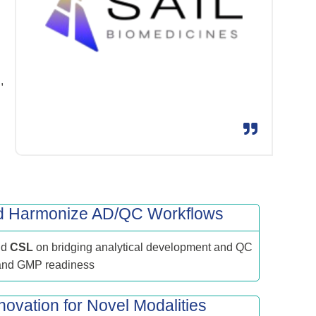
,
nd Harmonize AD/QC Workflows
nd
CSL
on bridging analytical development and QC
 and GMP readiness
novation for Novel Modalities