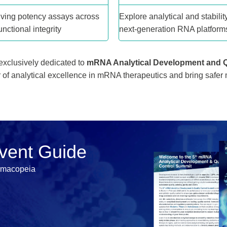
ving potency assays across
Explore analytical and stability
nctional integrity
next-generation RNA platform
 exclusively dedicated to
mRNA Analytical Development and Q
r of analytical excellence in mRNA therapeutics and bring safer
Event Guide
rmacopeia