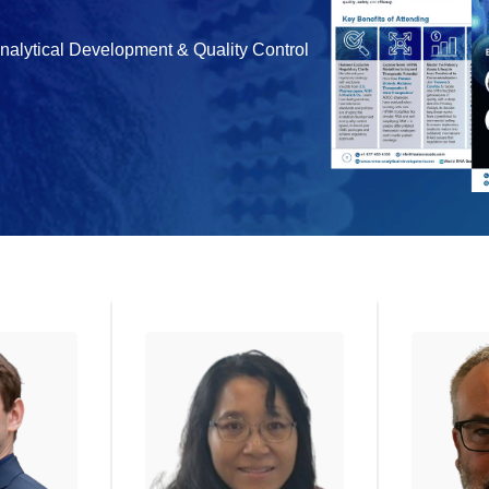
Analytical Development & Quality Control