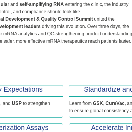
cular
and
self‑amplifying RNA
entering the clinic, the industry
ontrol, and compliance should look like.
al Development & Quality Control Summit
united the
velopment leaders
driving this evolution. Over three days, the
or mRNA analytics and QC-strengthening product understanding
 safer, more effective mRNA therapeutics reach patients faster.
y Expectations
Standardize a
T
, and
USP
to strengthen
Learn from
GSK
,
CureVac
, a
to ensure global consistency
rization Assays
Accelerate In