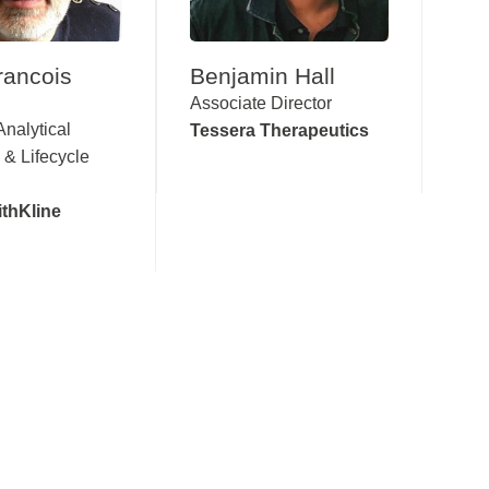
rancois
Benjamin Hall
Associate Director
Analytical
Tessera Therapeutics
 & Lifecycle
thKline