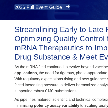
2026 Full Event Guide
Streamlining Early to Late 
Optimizing Quality Contro
mRNA Therapeutics to Impr
Drug Substance & Meet Ev
As the mRNA field continued to evolve beyond vaccine
applications
, the need for rigorous, phase‑appropriate
With regulatory expectations rising and new guidance
faced increasing pressure to deliver harmonized analy
supporting robust CMC submissions.
As pipelines matured, scientific and technical complexit
minimizing
potency assay variability
to
scaling anal