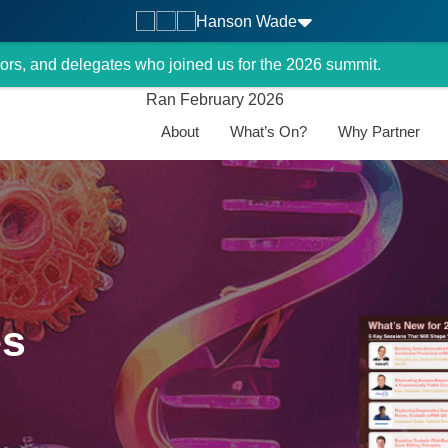
Hanson Wade
ors, and delegates who joined us for the 2026 summit.
Ran February 2026
About
What’s On?
Why Partner
es