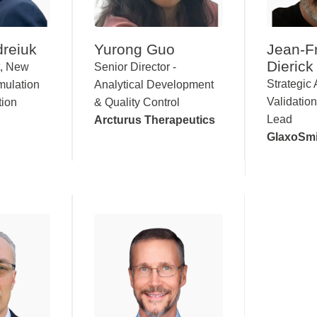
reiuk
Yurong Guo
Jean-F
Dierick
t, New
Senior Director -
Strategic 
mulation
Analytical Development
Validation
tion
& Quality Control
Lead
Arcturus Therapeutics
GlaxoSmi