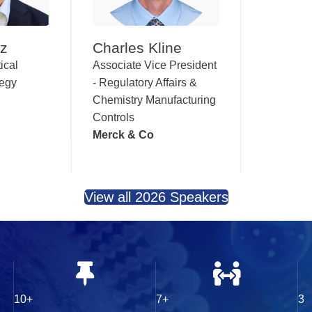
nz
Charles Kline
ical
Associate Vice President
tegy
- Regulatory Affairs &
Chemistry Manufacturing
Controls
Merck & Co
View all 2026 Speakers
10+
7+
3