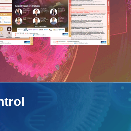
ntrol