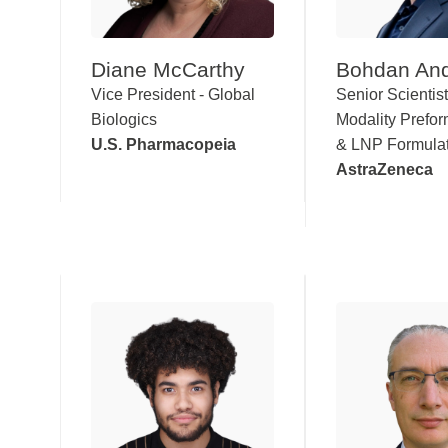
Diane McCarthy
Bohdan And
Vice President - Global
Senior Scientis
Biologics
Modality Prefor
U.S. Pharmacopeia
& LNP Formula
AstraZeneca