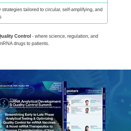
 strategies tailored to circular, self-amplifying, and
s
uality Control
- where science, regulation, and
 mRNA drugs to patients.