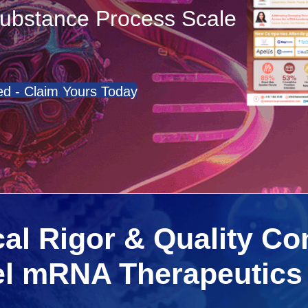
ubstance Process Scale
d - Claim Yours Today
al Rigor & Quality Co
el mRNA Therapeutics