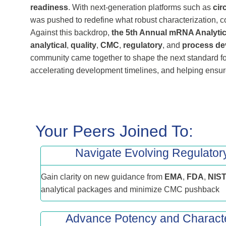
readiness
. With next‑generation platforms such as
cir
was pushed to redefine what robust characterization, c
Against this backdrop,
the 5th Annual mRNA Analytic
analytical
,
quality
,
CMC
,
regulatory
, and
process de
community came together to shape the next standard f
accelerating development timelines, and helping ensure
Your Peers Joined To:
Navigate Evolving Regulator
Gain clarity on new guidance from
EMA
,
FDA
,
NIS
analytical packages and minimize CMC pushback
Advance Potency and Characte