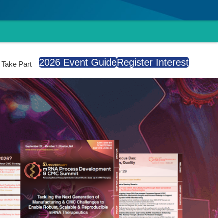
2026 Event Guide
Register Interest
Take Part